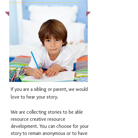
Sharing Stories
If you are a sibling or parent, we would
love to hear your story.
We are collecting stories to be able
resource creative resource
development. You can choose for your
story to remain anonymous or to have