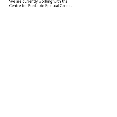
We are currently working with the
Centre for Paediatric Spiritual Care at
Birmingham Children and Women's
Hospital and in a school in Birmingham.
As more support groups develop we
will have more opportunities to get
involved.
If you are interested in volunteering in
the future, or you already are involved
in sibling support, please do email us.
We'd love to hear from you!
CONTACT US