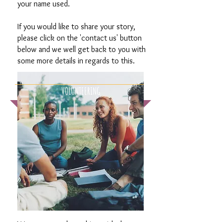
your name used.
If you would like to share your story,
please click on the 'contact us' button
below and we well get back to you with
some more details in regards to this.
VOLUNTEERING