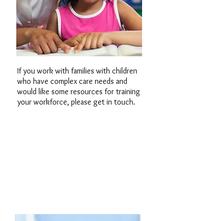
If you work with families with children
who have complex care needs and
would like some resources for training
your workforce, please get in touch.