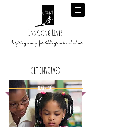
Inspiring Lives
Inspiring change for siblings in the shadows
GET
INVOLVED
TRAINING